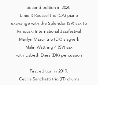
Second edition in 2020:
Emie R Roussel trio (CA) piano
exchange with the Splendor (SV) sax to
Rimouski International Jazzfestival
Marilyn Mazur trio (DK) slagverk
Malin Wättring 4 (SV) sax
with Lisbeth Diers (DK) percussion
First edition in 2019:
Cecilia Sanchetti trio (IT) drums
Hildegunn Øiseth quartet (NO) trumpet/horn
Lina Nyberg quintet (SV) voice
with Silke Eberhard (GER) sax
Instagram
Read more here