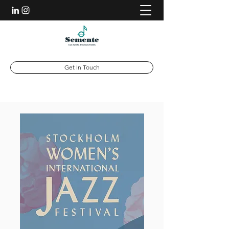
Get In Touch