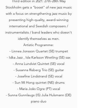
Third edition in 2021: 27th-28th May
Stockholm gets a "boost" of new jazz music
with a focus on strengthening jazz music by
presenting high-quality, award-winning
international and Swedish composers /
instrumentalists / band leaders who doesn't
identify themselves as men.
Artistic Programme:
- Linnea Jonsson Quartet (SE) trumpet
- Idka Jazz , Ida Karlsson Wretling (SE) sax
- Anna Lundvist Quintet (SE) vocal
- Susanna Risberg Trio (SE) guitar
- Josefine Lindstrand (SE) vocal
- Sun Mi Hong quintet (NE) drums
- Maria João Ogre (PT) vocal
- Sunna Gunnlaugs (IS) Julia Hulsmann (DE)
piano duo