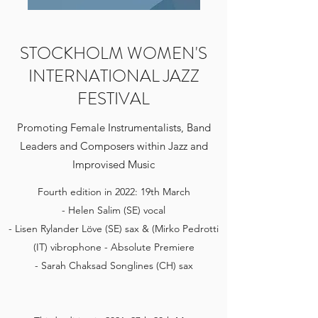
STOCKHOLM WOMEN'S
INTERNATIONAL JAZZ
FESTIVAL
Promoting Female Instrumentalists, Band
Leaders and Composers within Jazz and
Improvised Music
Fourth edition in 2022: 19th March
- Helen Salim (SE) vocal
- Lisen Rylander Löve (SE) sax & (Mirko Pedrotti
(IT) vibrophone - Absolute Premiere
- Sarah Chaksad Songlines (CH) sax