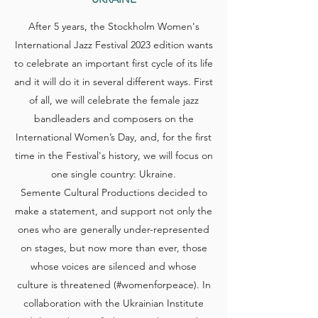
After 5 years, the Stockholm Women's
International Jazz Festival 2023 edition wants
to celebrate an important first cycle of its life
and it will do it in several different ways. First
of all, we will celebrate the female jazz
bandleaders and composers on the
International Women’s Day, and, for the first
time in the Festival's history, we will focus on
one single country: Ukraine.
Semente Cultural Productions decided to
make a statement, and support not only the
ones who are generally under-represented
on stages, but now more than ever, those
whose voices are silenced and whose
culture is threatened (#womenforpeace). In
collaboration with the Ukrainian Institute