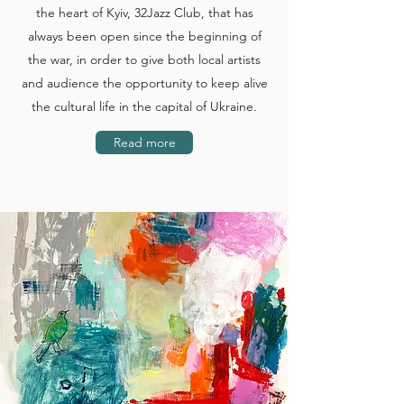
the heart of Kyiv, 32Jazz Club, that has
always been open since the beginning of
the war, in order to give both local artists
and audience the opportunity to keep alive
the cultural life in the capital of Ukraine.
Read more