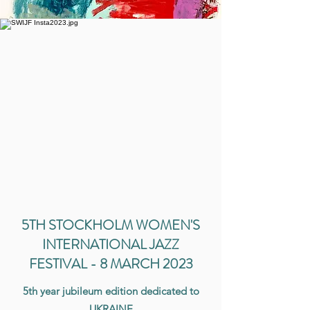
5TH STOCKHOLM WOMEN'S
INTERNATIONAL JAZZ
FESTIVAL - 8 MARCH 2023
5th year jubileum edition dedicated to
UKRAINE