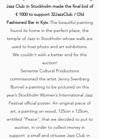
Jazz Club in Stockholm made the final bid of
€ 1000 to support 32JazzClub / Old
Fashioned Bar in Kyiv.
The beautiful painting
found its home in the perfect place, the
temple of Jazz in Stockholm whose walls are
used to host photo and art exhibitions.
We couldn't wish a better end for this
auction!
Semente Cultural Productions
commissioned the artist Jenny Svenberg
Bunnel a painting to be pictured on this
year’s Stockholm Women’s International Jazz
Festival official poster. An original piece of
art, a painting on wood, 125cm x 125cm,
entitled “Peace”, that we decided to put to
auction, in order to collect money in
support a small and virtuose Jazz Club in