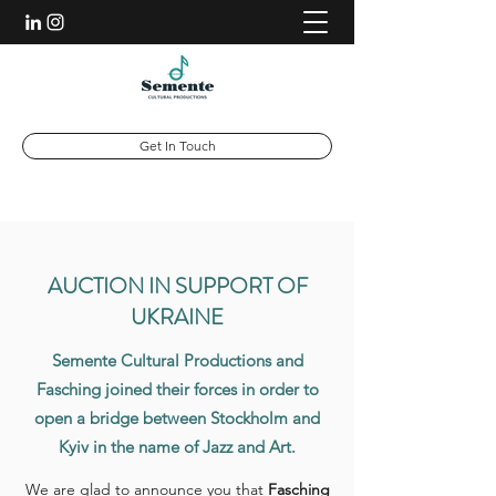
Get In Touch
AUCTION IN SUPPORT OF
UKRAINE
Semente Cultural Productions and
Fasching joined their forces in order to
open a bridge between Stockholm and
Kyiv in the name of Jazz and Art.
We are glad to announce you that
Fasching