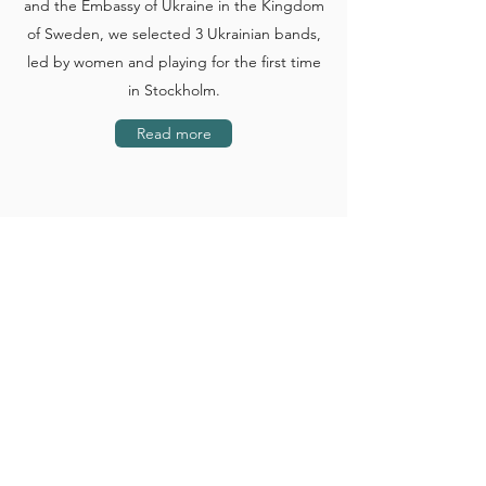
and the Embassy of Ukraine in the Kingdom
of Sweden, we selected 3 Ukrainian bands,
led by women and playing for the first time
in Stockholm.
Read more